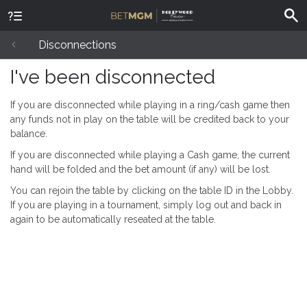
Disconnections
I've been disconnected
If you are disconnected while playing in a ring/cash game then
any funds not in play on the table will be credited back to your
balance.
If you are disconnected while playing a Cash game, the current
hand will be folded and the bet amount (if any) will be lost.
You can rejoin the table by clicking on the table ID in the Lobby.
If you are playing in a tournament, simply log out and back in
again to be automatically reseated at the table.