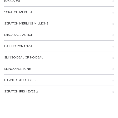
BACCARAT
SCRATCH MEDUSA
SCRATCH MERLINS MILLIONS
MEGABALL ACTION
BAKING BONANZA
SLINGO DEAL OR NO DEAL
SLINGO FORTUNE
DJ WILD STUD POKER
SCRATCH IRISH EYES 2