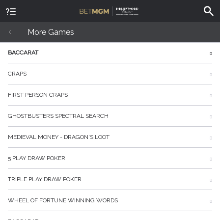
More Games
BACCARAT
CRAPS
FIRST PERSON CRAPS
GHOSTBUSTERS SPECTRAL SEARCH
MEDIEVAL MONEY - DRAGON'S LOOT
5 PLAY DRAW POKER
TRIPLE PLAY DRAW POKER
WHEEL OF FORTUNE WINNING WORDS