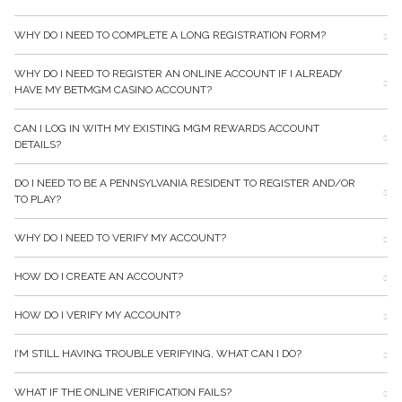
WHY DO I NEED TO COMPLETE A LONG REGISTRATION FORM?
WHY DO I NEED TO REGISTER AN ONLINE ACCOUNT IF I ALREADY
HAVE MY BETMGM CASINO ACCOUNT?
CAN I LOG IN WITH MY EXISTING MGM REWARDS ACCOUNT
DETAILS?
DO I NEED TO BE A PENNSYLVANIA RESIDENT TO REGISTER AND/OR
TO PLAY?
WHY DO I NEED TO VERIFY MY ACCOUNT?
HOW DO I CREATE AN ACCOUNT?
HOW DO I VERIFY MY ACCOUNT?
I’M STILL HAVING TROUBLE VERIFYING, WHAT CAN I DO?
WHAT IF THE ONLINE VERIFICATION FAILS?