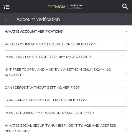
Account verification
WHAT IS ACCOUNT VERIFICATION?
WHAT DOCUMENTS CAN I UPLOAD FOR VERIFICATION?
HOW LONG DOES IT TAKE TO VERIFY MY ACCOUNT?
IS IT FREE TO OPEN AND MAINTAIN A BETMGM ONLINE GAMING
ACCOUNT?
CAN I DEPOSIT WITHOUT GETTING VERIFIED?
HOW MANY TIMES CAN I ATTEMPT VERIFICATION?
HOW DO I CHANGE MY PASSWORD/EMAIL ADDRESS?
WHAT IS SOCIAL SECURITY NUMBER, IDENTITY, AGE AND ADDRESS
VERIFICATION?